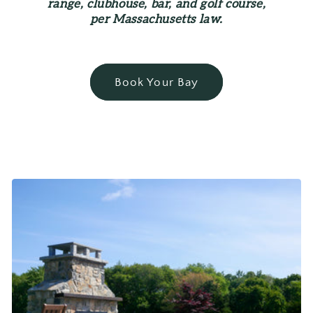
range, clubhouse, bar, and golf course,
per Massachusetts law.
Book Your Bay