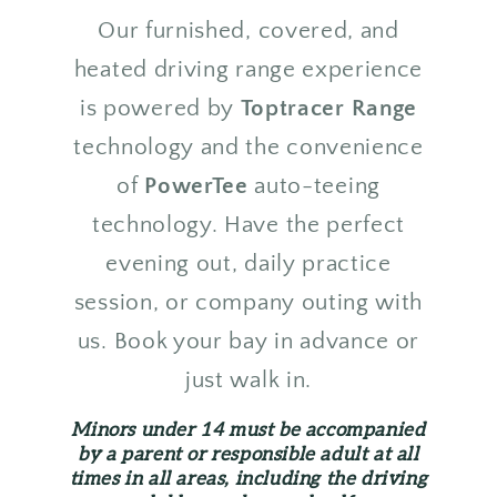
Our furnished, covered, and
heated driving range experience
is powered by
Toptracer Range
technology and the convenience
of
PowerTee
auto-teeing
technology. Have the perfect
evening out, daily practice
session, or company outing with
us. Book your bay in advance or
just walk in.
Minors under 14 must be accompanied
by a parent or responsible adult at all
times in all areas, including the driving