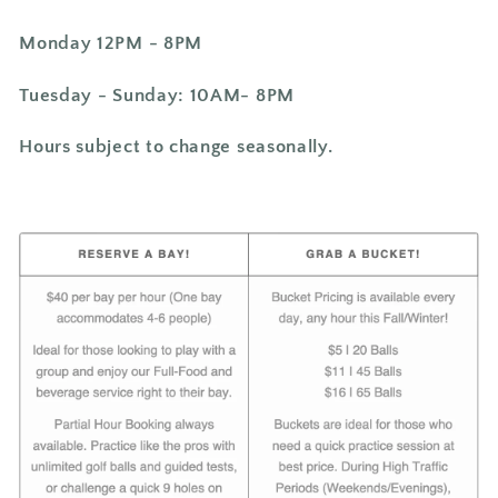
Monday 12PM - 8PM
Tuesday -
Sunday: 10AM- 8PM
Hours subject to change seasonally.