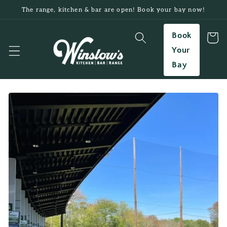
Skip to
The range, kitchen & bar are open! Book your bay now!
content
Book
Cart
Your
Bay