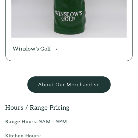
Winslow's Golf
About Our Merchandise
Hours / Range Pricing
Range Hours: 9AM - 9PM
Kitchen Hours: