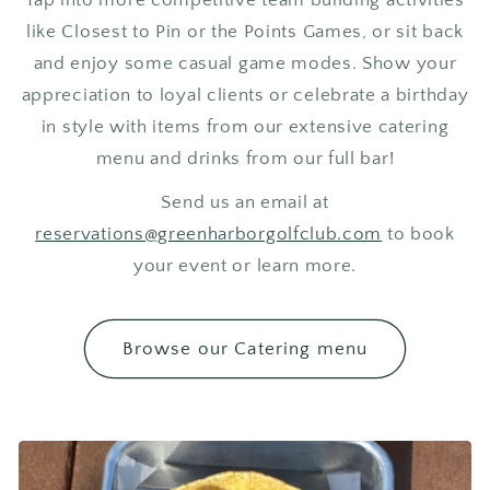
like Closest to Pin or the Points Games, or sit back
and enjoy some casual game modes. Show your
appreciation to loyal clients or celebrate a birthday
in style with items from our extensive catering
menu and drinks from our full bar!
Send us an email at
reservations@greenharborgolfclub.com
to book
your event or learn more.
Browse our Catering menu