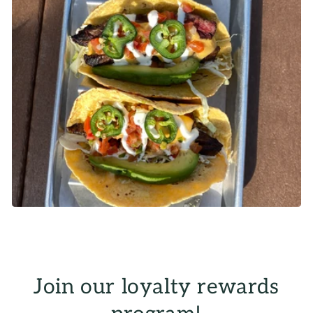
Join our loyalty rewards