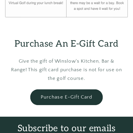
Purchase An E-Gift Card
Give the gift of Winslow's Kitchen, Bar &
Range! This gift card purchase is not for use on
the golf course.
Purchase E-Gift Card
Subscribe to our emails