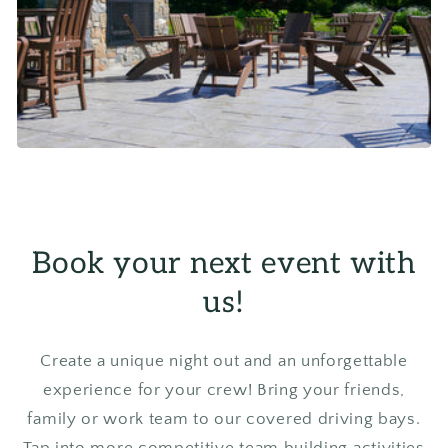
Book your next event with
us!
Create a unique night out and an unforgettable
experience for your crew! Bring your friends,
family or work team to our covered driving bays.
Tap into more competitive team building activities