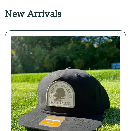
New Arrivals