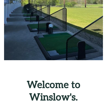
Welcome to
Winslow's.