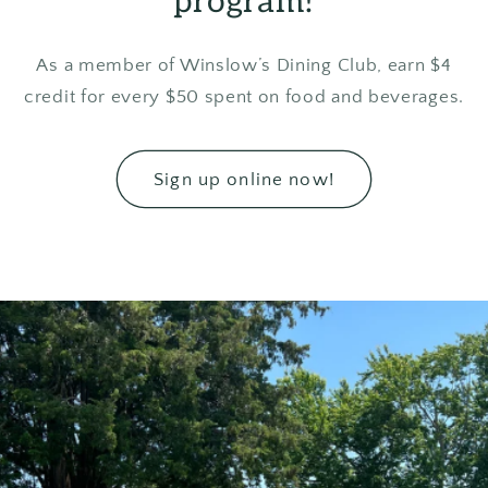
program!
As a member of Winslow’s Dining Club, earn $4
credit for every $50 spent on food and beverages.
Sign up online now!