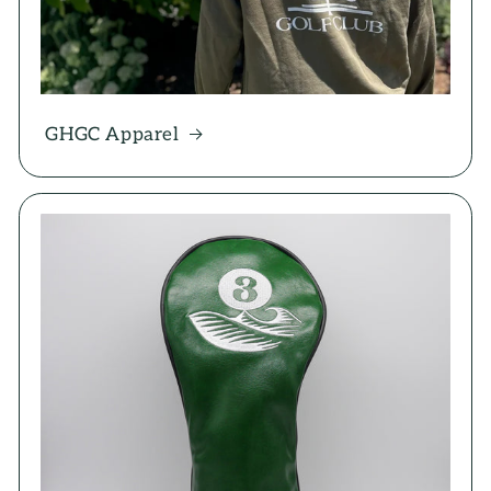
GHGC Apparel