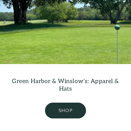
Green Harbor & Winslow’s: Apparel &
Hats
SHOP