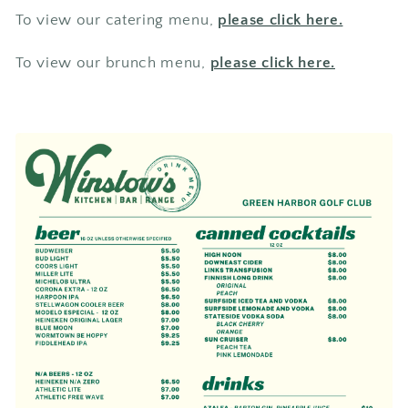
To view our catering menu,
please click here.
To view our brunch menu,
please click here.