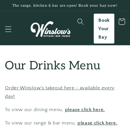
Skip to
The range, kitchen & bar are open! Book your bay now!
content
Book
Cart
Your
Bay
Our Drinks Menu
Order Winslow's takeout here - available every
day!
To view our dining menu,
please click here.
To view our range & bar menu,
please click here.