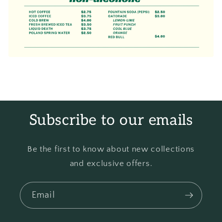
Subscribe to our emails
Be the first to know about new collections
and exclusive offers.
Email