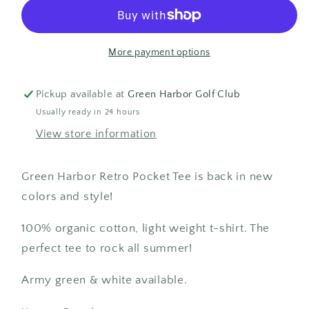
Tee
Tee
More payment options
Pickup available at
Green Harbor Golf Club
Usually ready in 24 hours
View store information
Green Harbor Retro Pocket Tee is back in new
colors and style!
100% organic cotton, light weight t-shirt. The
perfect tee to rock all summer!
Army green & white available.