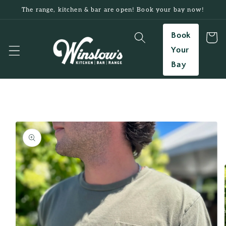
Skip to
The range, kitchen & bar are open! Book your bay now!
content
Book
Cart
Your
Bay
Skip to
product
information