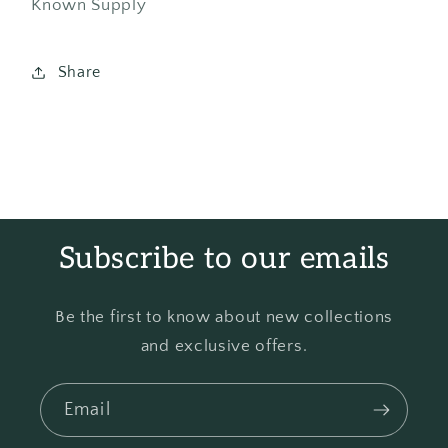
Known Supply
Share
Subscribe to our emails
Be the first to know about new collections
and exclusive offers.
Email